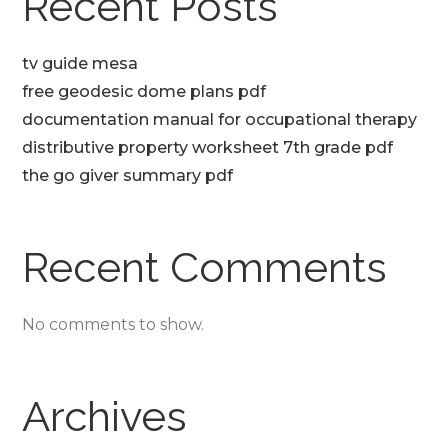
Recent Posts
tv guide mesa
free geodesic dome plans pdf
documentation manual for occupational therapy
distributive property worksheet 7th grade pdf
the go giver summary pdf
Recent Comments
No comments to show.
Archives