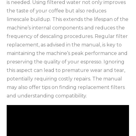
is needed. Using filtered water not only improves
the taste of your coffee but also reduces
limescale buildup. This extends the lifespan of the
machine’s internal components and reduces the
frequency of descaling procedures. Regular filter
replacement, as advised in the manual, is key to
maintaining the machine’s peak performance and
preserving the quality of your espresso. Ignoring
this aspect can lead to premature wear and tear,
potentially requiring costly repairs. The manual
may also offer tips on finding replacement filters
and understanding compatibility.