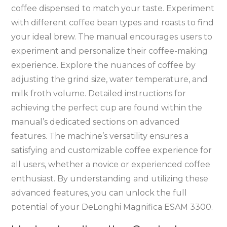
coffee dispensed to match your taste. Experiment
with different coffee bean types and roasts to find
your ideal brew. The manual encourages users to
experiment and personalize their coffee-making
experience. Explore the nuances of coffee by
adjusting the grind size, water temperature, and
milk froth volume. Detailed instructions for
achieving the perfect cup are found within the
manual’s dedicated sections on advanced
features. The machine’s versatility ensures a
satisfying and customizable coffee experience for
all users, whether a novice or experienced coffee
enthusiast. By understanding and utilizing these
advanced features, you can unlock the full
potential of your DeLonghi Magnifica ESAM 3300.