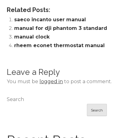
Related Posts:
saeco incanto user manual
manual for dji phantom 3 standard
manual clock
rheem econet thermostat manual
Leave a Reply
You must be
logged in
to post a comment.
Search
Search