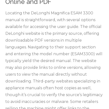
Online and PDF
Locating the DeLonghi Magnifica ESAM 3300
manual is straightforward, with several options
available for accessing the user guide. The official
DeLonghi website is the primary source, offering
downloadable PDF versions in multiple
languages. Navigating to their support section
and entering the model number (ESAM3300) will
typically yield the desired manual. The website
may also provide links to online versions, allowing
users to view the manual directly without
downloading. Third-party websites specializing in
appliance manuals often host copies as well,
though it’s crucial to verify the source’s legitimacy
to avoid inaccuracies or malware. Some retailers
selling the machine might offer links to the