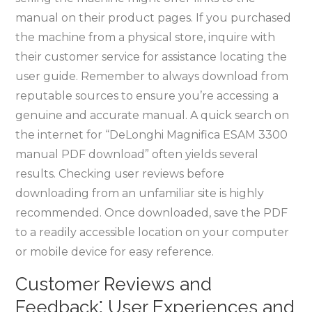
manual on their product pages. If you purchased
the machine from a physical store, inquire with
their customer service for assistance locating the
user guide. Remember to always download from
reputable sources to ensure you’re accessing a
genuine and accurate manual. A quick search on
the internet for “DeLonghi Magnifica ESAM 3300
manual PDF download” often yields several
results. Checking user reviews before
downloading from an unfamiliar site is highly
recommended. Once downloaded, save the PDF
to a readily accessible location on your computer
or mobile device for easy reference.
Customer Reviews and
Feedback⁚ User Experiences and