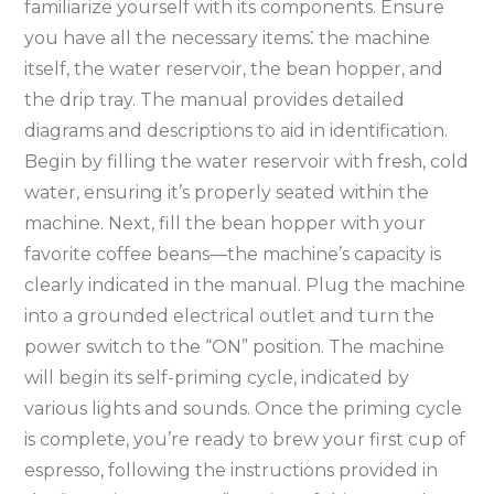
familiarize yourself with its components. Ensure
you have all the necessary items⁚ the machine
itself, the water reservoir, the bean hopper, and
the drip tray. The manual provides detailed
diagrams and descriptions to aid in identification.
Begin by filling the water reservoir with fresh, cold
water, ensuring it’s properly seated within the
machine. Next, fill the bean hopper with your
favorite coffee beans—the machine’s capacity is
clearly indicated in the manual. Plug the machine
into a grounded electrical outlet and turn the
power switch to the “ON” position. The machine
will begin its self-priming cycle, indicated by
various lights and sounds. Once the priming cycle
is complete, you’re ready to brew your first cup of
espresso, following the instructions provided in