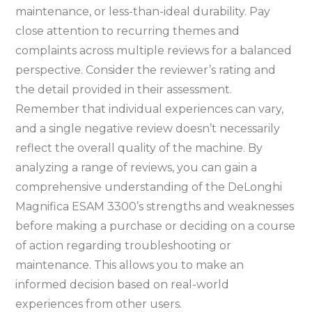
maintenance, or less-than-ideal durability. Pay
close attention to recurring themes and
complaints across multiple reviews for a balanced
perspective. Consider the reviewer’s rating and
the detail provided in their assessment.
Remember that individual experiences can vary,
and a single negative review doesn’t necessarily
reflect the overall quality of the machine. By
analyzing a range of reviews, you can gain a
comprehensive understanding of the DeLonghi
Magnifica ESAM 3300’s strengths and weaknesses
before making a purchase or deciding on a course
of action regarding troubleshooting or
maintenance. This allows you to make an
informed decision based on real-world
experiences from other users.