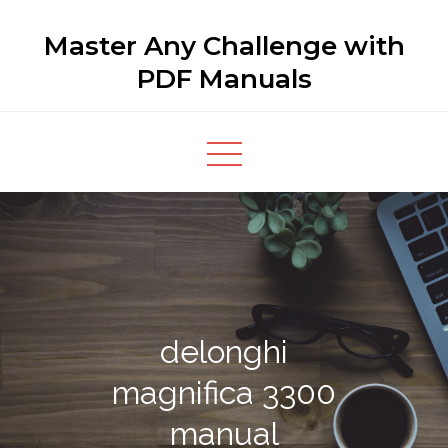
Skip
Master Any Challenge with
to
content
PDF Manuals
delonghi
magnifica 3300
manual