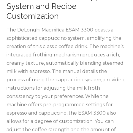
System and Recipe
Customization
The DeLonghi Magnifica ESAM 3300 boasts a
sophisticated cappuccino system, simplifying the
creation of this classic coffee drink. The machine’s
integrated frothing mechanism produces a rich,
creamy texture, automatically blending steamed
milk with espresso. The manual details the
process of using the cappuccino system, providing
instructions for adjusting the milk froth
consistency to your preferences. While the
machine offers pre-programmed settings for
espresso and cappuccino, the ESAM 3300 also
allows for a degree of customization. You can
adjust the coffee strength and the amount of