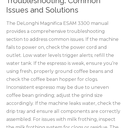
Troubleshooting⁚ Common
Issues and Solutions
The DeLonghi Magnifica ESAM 3300 manual
provides a comprehensive troubleshooting
section to address common issues. If the machine
fails to power on, check the power cord and
outlet. Low water levels trigger alerts; refill the
water tank. If the espresso is weak, ensure you’re
using fresh, properly ground coffee beans and
check the coffee bean hopper for clogs.
Inconsistent espresso may be due to uneven
coffee bean grinding; adjust the grind size
accordingly. If the machine leaks water, check the
drip tray and ensure all components are correctly
assembled. For issues with milk frothing, inspect
the milk frothing system for clogs or residue. The