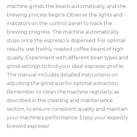
machine grinds the beans automatically, and the
brewing process begins. Observe the lights and
indicators on the control panel to track the
brewing progress. The machine automatically
stops once the espresso is dispensed. For optimal
results, use freshly roasted coffee beans of high
quality. Experiment with different bean types and
grind settings to find your ideal espresso profile.
The manual includes detailed instructions on
adjusting the grind size for optimal extraction.
Remember to clean the machine regularly, as
described in the cleaning and maintenance
section, to ensure consistent quality and maintain
your machine’s performance. Enjoy your expertly
brewed espresso!