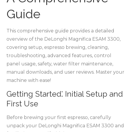
Guide
This comprehensive guide provides a detailed
overview of the DeLonghi Magnifica ESAM 3300,
covering setup, espresso brewing, cleaning,
troubleshooting, advanced features, control
panel usage, safety, water filter maintenance,
manual downloads, and user reviews. Master your
machine with ease!
Getting Started⁚ Initial Setup and
First Use
Before brewing your first espresso, carefully
unpack your DeLonghi Magnifica ESAM 3300 and