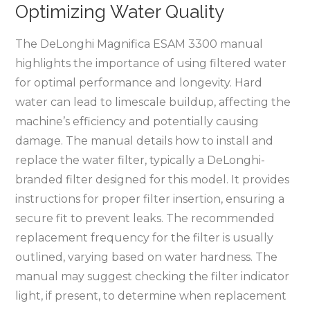
Optimizing Water Quality
The DeLonghi Magnifica ESAM 3300 manual
highlights the importance of using filtered water
for optimal performance and longevity. Hard
water can lead to limescale buildup, affecting the
machine’s efficiency and potentially causing
damage. The manual details how to install and
replace the water filter, typically a DeLonghi-
branded filter designed for this model. It provides
instructions for proper filter insertion, ensuring a
secure fit to prevent leaks. The recommended
replacement frequency for the filter is usually
outlined, varying based on water hardness. The
manual may suggest checking the filter indicator
light, if present, to determine when replacement