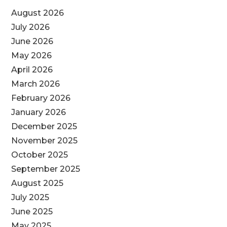
August 2026
July 2026
June 2026
May 2026
April 2026
March 2026
February 2026
January 2026
December 2025
November 2025
October 2025
September 2025
August 2025
July 2025
June 2025
May 2025