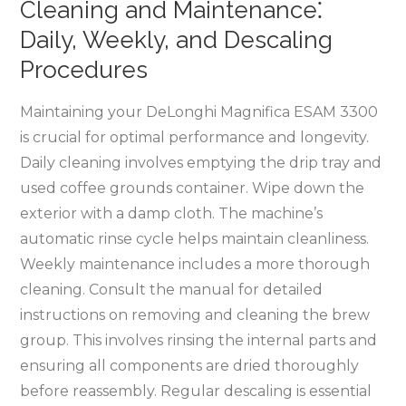
Cleaning and Maintenance⁚
Daily, Weekly, and Descaling
Procedures
Maintaining your DeLonghi Magnifica ESAM 3300
is crucial for optimal performance and longevity.
Daily cleaning involves emptying the drip tray and
used coffee grounds container. Wipe down the
exterior with a damp cloth. The machine’s
automatic rinse cycle helps maintain cleanliness.
Weekly maintenance includes a more thorough
cleaning. Consult the manual for detailed
instructions on removing and cleaning the brew
group. This involves rinsing the internal parts and
ensuring all components are dried thoroughly
before reassembly. Regular descaling is essential