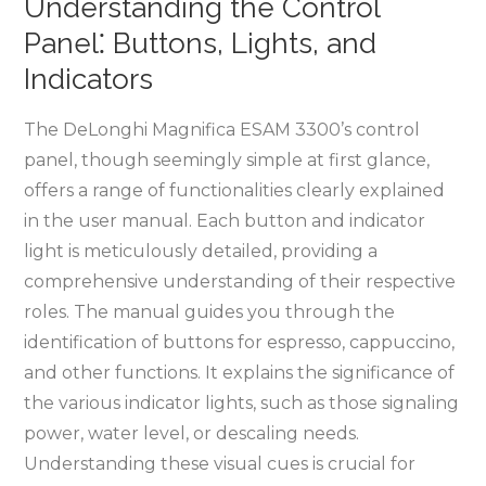
Understanding the Control
Panel⁚ Buttons, Lights, and
Indicators
The DeLonghi Magnifica ESAM 3300’s control
panel, though seemingly simple at first glance,
offers a range of functionalities clearly explained
in the user manual. Each button and indicator
light is meticulously detailed, providing a
comprehensive understanding of their respective
roles. The manual guides you through the
identification of buttons for espresso, cappuccino,
and other functions. It explains the significance of
the various indicator lights, such as those signaling
power, water level, or descaling needs.
Understanding these visual cues is crucial for