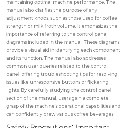
maintaining optimal machine performance. The
manual also clarifies the purpose of any
adjustment knobs, such as those used for coffee
strength or milk froth volume. It emphasizes the
importance of referring to the control panel
diagrams included in the manual. These diagrams
provide a visual aid in identifying each component
and its function. The manual also addresses
common user queries related to the control
panel, offering troubleshooting tips for resolving
issues like unresponsive buttons or flickering
lights. By carefully studying the control panel
section of the manual, users gain a complete
grasp of the machine’s operational capabilities and
can confidently brew various coffee beverages.
Safety Precautions⁚ Important