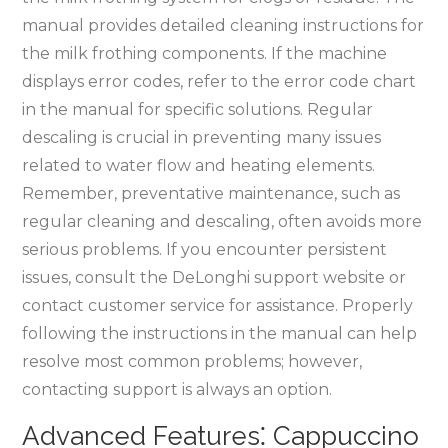
manual provides detailed cleaning instructions for
the milk frothing components. If the machine
displays error codes, refer to the error code chart
in the manual for specific solutions. Regular
descaling is crucial in preventing many issues
related to water flow and heating elements.
Remember, preventative maintenance, such as
regular cleaning and descaling, often avoids more
serious problems. If you encounter persistent
issues, consult the DeLonghi support website or
contact customer service for assistance. Properly
following the instructions in the manual can help
resolve most common problems; however,
contacting support is always an option.
Advanced Features⁚ Cappuccino