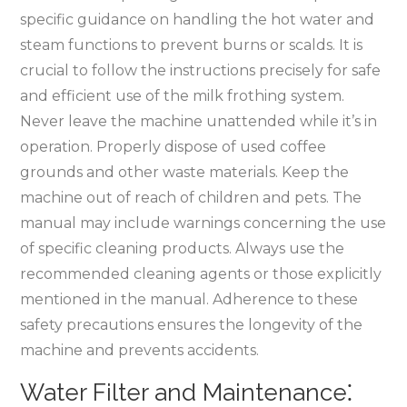
specific guidance on handling the hot water and
steam functions to prevent burns or scalds. It is
crucial to follow the instructions precisely for safe
and efficient use of the milk frothing system.
Never leave the machine unattended while it’s in
operation. Properly dispose of used coffee
grounds and other waste materials. Keep the
machine out of reach of children and pets. The
manual may include warnings concerning the use
of specific cleaning products. Always use the
recommended cleaning agents or those explicitly
mentioned in the manual. Adherence to these
safety precautions ensures the longevity of the
machine and prevents accidents.
Water Filter and Maintenance⁚