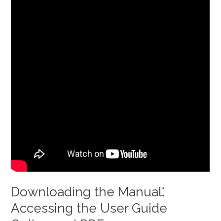
Downloading the Manual⁚
Accessing the User Guide