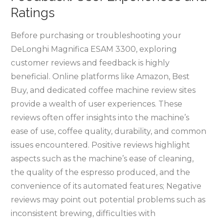
Ratings
Before purchasing or troubleshooting your
DeLonghi Magnifica ESAM 3300, exploring
customer reviews and feedback is highly
beneficial. Online platforms like Amazon, Best
Buy, and dedicated coffee machine review sites
provide a wealth of user experiences. These
reviews often offer insights into the machine’s
ease of use, coffee quality, durability, and common
issues encountered. Positive reviews highlight
aspects such as the machine’s ease of cleaning,
the quality of the espresso produced, and the
convenience of its automated features; Negative
reviews may point out potential problems such as
inconsistent brewing, difficulties with