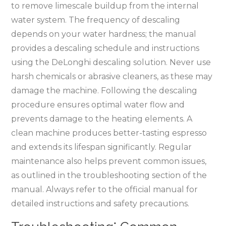
to remove limescale buildup from the internal
water system. The frequency of descaling
depends on your water hardness; the manual
provides a descaling schedule and instructions
using the DeLonghi descaling solution. Never use
harsh chemicals or abrasive cleaners, as these may
damage the machine. Following the descaling
procedure ensures optimal water flow and
prevents damage to the heating elements. A
clean machine produces better-tasting espresso
and extends its lifespan significantly. Regular
maintenance also helps prevent common issues,
as outlined in the troubleshooting section of the
manual. Always refer to the official manual for
detailed instructions and safety precautions.