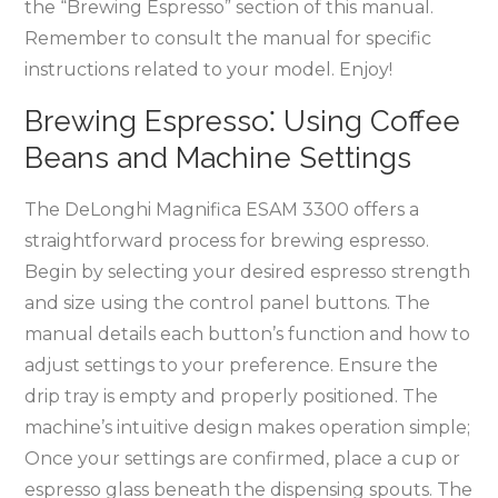
the “Brewing Espresso” section of this manual.
Remember to consult the manual for specific
instructions related to your model. Enjoy!
Brewing Espresso⁚ Using Coffee
Beans and Machine Settings
The DeLonghi Magnifica ESAM 3300 offers a
straightforward process for brewing espresso.
Begin by selecting your desired espresso strength
and size using the control panel buttons. The
manual details each button’s function and how to
adjust settings to your preference. Ensure the
drip tray is empty and properly positioned. The
machine’s intuitive design makes operation simple;
Once your settings are confirmed, place a cup or
espresso glass beneath the dispensing spouts. The