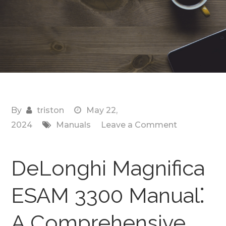
By
triston
May 22,
on
2024
Manuals
Leave a Comment
delonghi
magnifica
DeLonghi Magnifica
3300
manual
ESAM 3300 Manual⁚
A Comprehensive