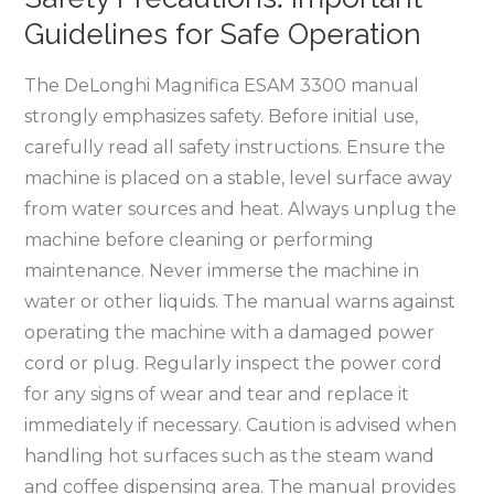
Guidelines for Safe Operation
The DeLonghi Magnifica ESAM 3300 manual
strongly emphasizes safety. Before initial use,
carefully read all safety instructions. Ensure the
machine is placed on a stable, level surface away
from water sources and heat. Always unplug the
machine before cleaning or performing
maintenance. Never immerse the machine in
water or other liquids. The manual warns against
operating the machine with a damaged power
cord or plug. Regularly inspect the power cord
for any signs of wear and tear and replace it
immediately if necessary. Caution is advised when
handling hot surfaces such as the steam wand
and coffee dispensing area. The manual provides