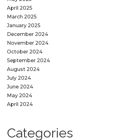
April 2025
March 2025
January 2025
December 2024
November 2024
October 2024
September 2024
August 2024
July 2024
June 2024
May 2024
April 2024
Categories