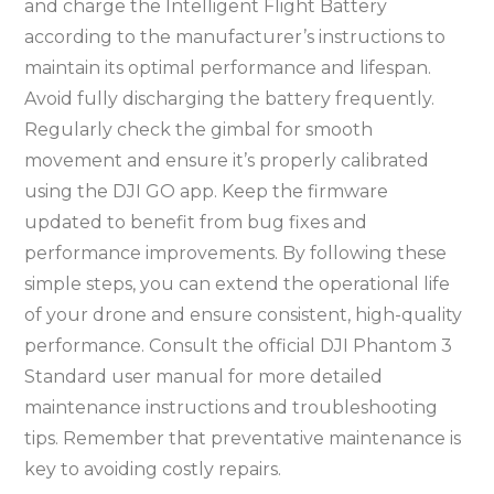
and charge the Intelligent Flight Battery
according to the manufacturer’s instructions to
maintain its optimal performance and lifespan.
Avoid fully discharging the battery frequently.
Regularly check the gimbal for smooth
movement and ensure it’s properly calibrated
using the DJI GO app. Keep the firmware
updated to benefit from bug fixes and
performance improvements. By following these
simple steps, you can extend the operational life
of your drone and ensure consistent, high-quality
performance. Consult the official DJI Phantom 3
Standard user manual for more detailed
maintenance instructions and troubleshooting
tips. Remember that preventative maintenance is
key to avoiding costly repairs.