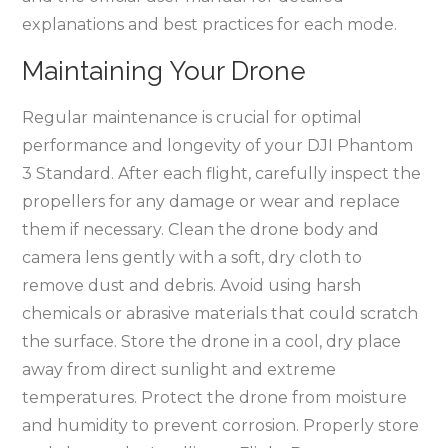
explanations and best practices for each mode.
Maintaining Your Drone
Regular maintenance is crucial for optimal
performance and longevity of your DJI Phantom
3 Standard. After each flight, carefully inspect the
propellers for any damage or wear and replace
them if necessary. Clean the drone body and
camera lens gently with a soft, dry cloth to
remove dust and debris. Avoid using harsh
chemicals or abrasive materials that could scratch
the surface. Store the drone in a cool, dry place
away from direct sunlight and extreme
temperatures. Protect the drone from moisture
and humidity to prevent corrosion. Properly store