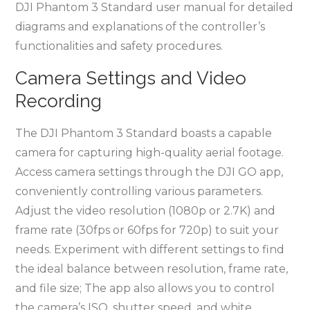
DJI Phantom 3 Standard user manual for detailed
diagrams and explanations of the controller’s
functionalities and safety procedures.
Camera Settings and Video
Recording
The DJI Phantom 3 Standard boasts a capable
camera for capturing high-quality aerial footage.
Access camera settings through the DJI GO app,
conveniently controlling various parameters.
Adjust the video resolution (1080p or 2.7K) and
frame rate (30fps or 60fps for 720p) to suit your
needs. Experiment with different settings to find
the ideal balance between resolution, frame rate,
and file size; The app also allows you to control
the camera’s ISO, shutter speed, and white