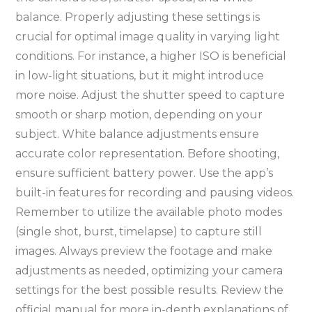
balance. Properly adjusting these settings is
crucial for optimal image quality in varying light
conditions. For instance, a higher ISO is beneficial
in low-light situations, but it might introduce
more noise. Adjust the shutter speed to capture
smooth or sharp motion, depending on your
subject. White balance adjustments ensure
accurate color representation. Before shooting,
ensure sufficient battery power. Use the app’s
built-in features for recording and pausing videos.
Remember to utilize the available photo modes
(single shot, burst, timelapse) to capture still
images. Always preview the footage and make
adjustments as needed, optimizing your camera
settings for the best possible results. Review the
official manual for more in-depth explanations of