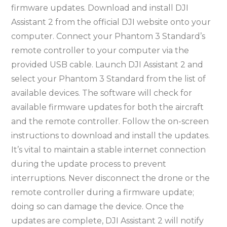
firmware updates. Download and install DJI
Assistant 2 from the official DJI website onto your
computer. Connect your Phantom 3 Standard’s
remote controller to your computer via the
provided USB cable. Launch DJI Assistant 2 and
select your Phantom 3 Standard from the list of
available devices. The software will check for
available firmware updates for both the aircraft
and the remote controller. Follow the on-screen
instructions to download and install the updates.
It’s vital to maintain a stable internet connection
during the update process to prevent
interruptions. Never disconnect the drone or the
remote controller during a firmware update;
doing so can damage the device. Once the
updates are complete, DJI Assistant 2 will notify