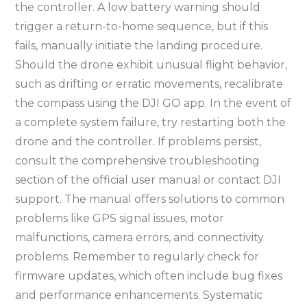
the controller. A low battery warning should
trigger a return-to-home sequence, but if this
fails, manually initiate the landing procedure.
Should the drone exhibit unusual flight behavior,
such as drifting or erratic movements, recalibrate
the compass using the DJI GO app. In the event of
a complete system failure, try restarting both the
drone and the controller. If problems persist,
consult the comprehensive troubleshooting
section of the official user manual or contact DJI
support. The manual offers solutions to common
problems like GPS signal issues, motor
malfunctions, camera errors, and connectivity
problems. Remember to regularly check for
firmware updates, which often include bug fixes
and performance enhancements. Systematic