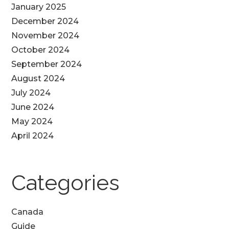
January 2025
December 2024
November 2024
October 2024
September 2024
August 2024
July 2024
June 2024
May 2024
April 2024
Categories
Canada
Guide