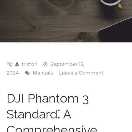
By
triston
September 15,
on
2024
Manuals
Leave a Comment
manual
for
DJI Phantom 3
dji
phantom
Standard⁚ A
3
standard
Comprehensive