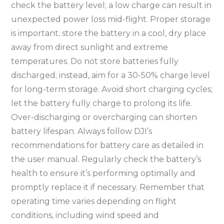
check the battery level; a low charge can result in
unexpected power loss mid-flight. Proper storage
is important; store the battery in a cool, dry place
away from direct sunlight and extreme
temperatures. Do not store batteries fully
discharged; instead, aim for a 30-50% charge level
for long-term storage. Avoid short charging cycles;
let the battery fully charge to prolong its life.
Over-discharging or overcharging can shorten
battery lifespan. Always follow DJI’s
recommendations for battery care as detailed in
the user manual. Regularly check the battery’s
health to ensure it’s performing optimally and
promptly replace it if necessary. Remember that
operating time varies depending on flight
conditions, including wind speed and