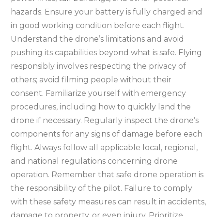
hazards. Ensure your battery is fully charged and
in good working condition before each flight.
Understand the drone’s limitations and avoid
pushing its capabilities beyond what is safe. Flying
responsibly involves respecting the privacy of
others; avoid filming people without their
consent. Familiarize yourself with emergency
procedures, including how to quickly land the
drone if necessary. Regularly inspect the drone’s
components for any signs of damage before each
flight. Always follow all applicable local, regional,
and national regulations concerning drone
operation. Remember that safe drone operation is
the responsibility of the pilot. Failure to comply
with these safety measures can result in accidents,
damage to property, or even injury. Prioritize