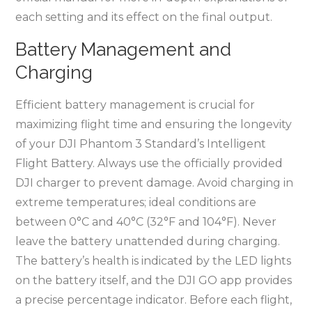
each setting and its effect on the final output.
Battery Management and
Charging
Efficient battery management is crucial for
maximizing flight time and ensuring the longevity
of your DJI Phantom 3 Standard’s Intelligent
Flight Battery. Always use the officially provided
DJI charger to prevent damage. Avoid charging in
extreme temperatures; ideal conditions are
between 0°C and 40°C (32°F and 104°F). Never
leave the battery unattended during charging.
The battery’s health is indicated by the LED lights
on the battery itself, and the DJI GO app provides
a precise percentage indicator. Before each flight,