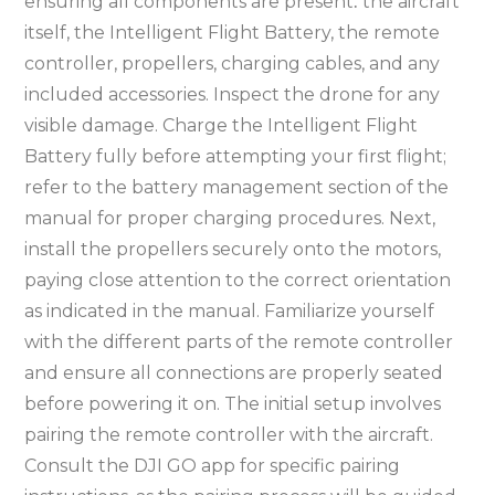
ensuring all components are present⁚ the aircraft
itself, the Intelligent Flight Battery, the remote
controller, propellers, charging cables, and any
included accessories. Inspect the drone for any
visible damage. Charge the Intelligent Flight
Battery fully before attempting your first flight;
refer to the battery management section of the
manual for proper charging procedures. Next,
install the propellers securely onto the motors,
paying close attention to the correct orientation
as indicated in the manual. Familiarize yourself
with the different parts of the remote controller
and ensure all connections are properly seated
before powering it on. The initial setup involves
pairing the remote controller with the aircraft.
Consult the DJI GO app for specific pairing