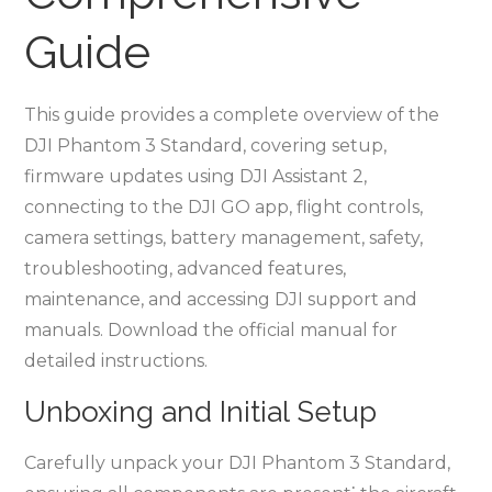
Guide
This guide provides a complete overview of the
DJI Phantom 3 Standard, covering setup,
firmware updates using DJI Assistant 2,
connecting to the DJI GO app, flight controls,
camera settings, battery management, safety,
troubleshooting, advanced features,
maintenance, and accessing DJI support and
manuals. Download the official manual for
detailed instructions.
Unboxing and Initial Setup
Carefully unpack your DJI Phantom 3 Standard,