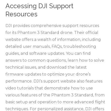
Accessing DJI Support
Resources
DJI provides comprehensive support resources
for its Phantom 3 Standard drone. Their official
website offers a wealth of information, including
detailed user manuals, FAQs, troubleshooting
guides, and software updates. You can find
answers to common questions, learn how to solve
technical issues, and download the latest
firmware updates to optimize your drone’s
performance. DJI’s support website also features
video tutorials that demonstrate how to use
various features of the Phantom 3 Standard, from
basic setup and operation to more advanced flight
techniques. For personalized assistance, DJI offers