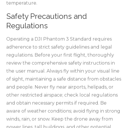
temperature.
Safety Precautions and
Regulations
Operating a DJI Phantom 3 Standard requires
adherence to strict safety guidelines and legal
regulations. Before your first flight, thoroughly
review the comprehensive safety instructions in
the user manual. Always fly within your visual line
of sight, maintaining a safe distance from obstacles
and people. Never fly near airports, helipads, or
other restricted airspace; check local regulations
and obtain necessary permits if required. Be
aware of weather conditions; avoid flying in strong
winds, rain, or snow. Keep the drone away from
power lines, tall buildings, and other potential