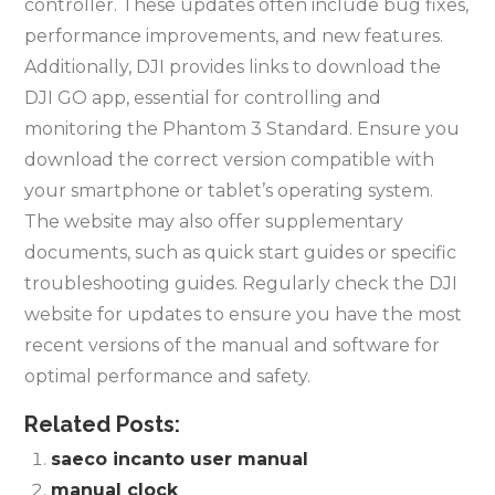
controller. These updates often include bug fixes,
performance improvements, and new features.
Additionally, DJI provides links to download the
DJI GO app, essential for controlling and
monitoring the Phantom 3 Standard. Ensure you
download the correct version compatible with
your smartphone or tablet’s operating system.
The website may also offer supplementary
documents, such as quick start guides or specific
troubleshooting guides. Regularly check the DJI
website for updates to ensure you have the most
recent versions of the manual and software for
optimal performance and safety.
Related Posts:
saeco incanto user manual
manual clock