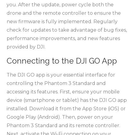
you. After the update, power cycle both the
drone and the remote controller to ensure the
new firmware is fully implemented. Regularly
check for updates to take advantage of bug fixes,
performance improvements, and new features
provided by DJI.
Connecting to the DJI GO App
The DJI GO app is your essential interface for
controlling the Phantom 3 Standard and
accessing its features. First, ensure your mobile
device (smartphone or tablet) has the DJI GO app
installed. Download it from the App Store (iOS) or
Google Play (Android). Then, power on your
Phantom 3 Standard and its remote controller.
Next, activate the Wi-Fi connection on your