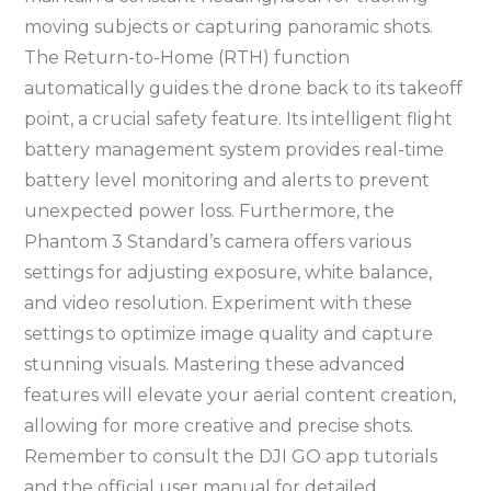
moving subjects or capturing panoramic shots.
The Return-to-Home (RTH) function
automatically guides the drone back to its takeoff
point, a crucial safety feature. Its intelligent flight
battery management system provides real-time
battery level monitoring and alerts to prevent
unexpected power loss. Furthermore, the
Phantom 3 Standard’s camera offers various
settings for adjusting exposure, white balance,
and video resolution. Experiment with these
settings to optimize image quality and capture
stunning visuals. Mastering these advanced
features will elevate your aerial content creation,
allowing for more creative and precise shots.
Remember to consult the DJI GO app tutorials
and the official user manual for detailed