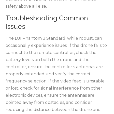
safety above all else.
Troubleshooting Common
Issues
The DJI Phantom 3 Standard, while robust, can
occasionally experience issues. If the drone fails to
connect to the remote controller, check the
battery levels on both the drone and the
controller, ensure the controller’s antennas are
properly extended, and verify the correct
frequency selection. If the video feed is unstable
or lost, check for signal interference from other
electronic devices, ensure the antennas are
pointed away from obstacles, and consider
reducing the distance between the drone and