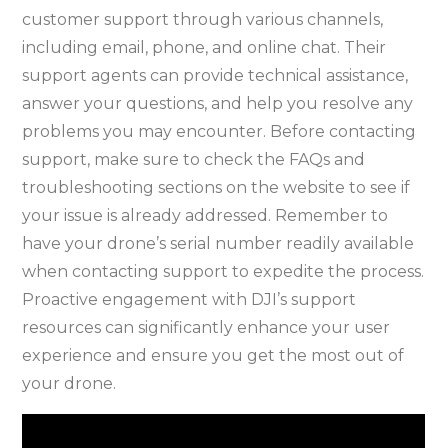
customer support through various channels,
including email, phone, and online chat. Their
support agents can provide technical assistance,
answer your questions, and help you resolve any
problems you may encounter. Before contacting
support, make sure to check the FAQs and
troubleshooting sections on the website to see if
your issue is already addressed. Remember to
have your drone’s serial number readily available
when contacting support to expedite the process.
Proactive engagement with DJI’s support
resources can significantly enhance your user
experience and ensure you get the most out of
your drone.