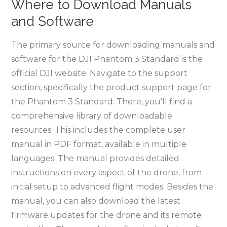
Where to Download Manuals
and Software
The primary source for downloading manuals and
software for the DJI Phantom 3 Standard is the
official DJI website. Navigate to the support
section, specifically the product support page for
the Phantom 3 Standard. There, you’ll find a
comprehensive library of downloadable
resources. This includes the complete user
manual in PDF format, available in multiple
languages. The manual provides detailed
instructions on every aspect of the drone, from
initial setup to advanced flight modes. Besides the
manual, you can also download the latest
firmware updates for the drone and its remote