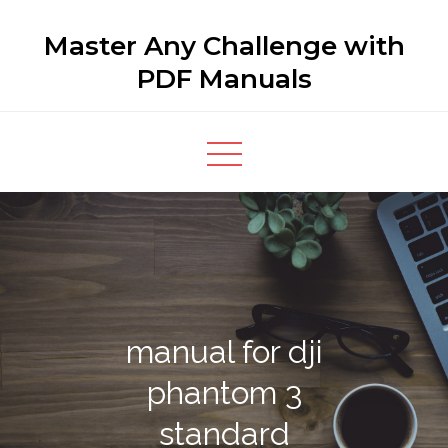
Skip
Master Any Challenge with
to
content
PDF Manuals
manual for dji
phantom 3
standard