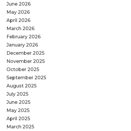
June 2026
May 2026
April 2026
March 2026
February 2026
January 2026
December 2025
November 2025
October 2025
September 2025
August 2025
July 2025
June 2025
May 2025
April 2025
March 2025