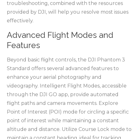
troubleshooting, combined with the resources
provided by DJI, will help you resolve most issues
effectively.
Advanced Flight Modes and
Features
Beyond basic flight controls, the DJI Phantom 3
Standard offers several advanced features to
enhance your aerial photography and
videography. Intelligent Flight Modes, accessible
through the DJI GO app, provide automated
flight paths and camera movements. Explore
Point of Interest (POI) mode for circling a specific
point of interest while maintaining a constant
altitude and distance. Utilize Course Lock mode to
maintain a constant heading, ideal for tracking