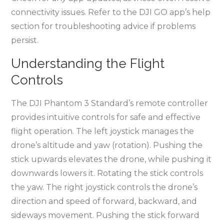
connectivity issues. Refer to the DJI GO app’s help
section for troubleshooting advice if problems
persist.
Understanding the Flight
Controls
The DJI Phantom 3 Standard’s remote controller
provides intuitive controls for safe and effective
flight operation. The left joystick manages the
drone’s altitude and yaw (rotation). Pushing the
stick upwards elevates the drone, while pushing it
downwards lowers it. Rotating the stick controls
the yaw. The right joystick controls the drone’s
direction and speed of forward, backward, and
sideways movement. Pushing the stick forward