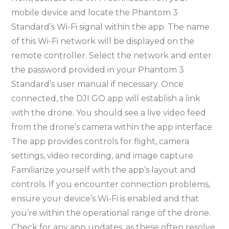
mobile device and locate the Phantom 3
Standard’s Wi-Fi signal within the app. The name
of this Wi-Fi network will be displayed on the
remote controller. Select the network and enter
the password provided in your Phantom 3
Standard’s user manual if necessary. Once
connected, the DJI GO app will establish a link
with the drone. You should see a live video feed
from the drone’s camera within the app interface.
The app provides controls for flight, camera
settings, video recording, and image capture.
Familiarize yourself with the app’s layout and
controls. If you encounter connection problems,
ensure your device’s Wi-Fi is enabled and that
you’re within the operational range of the drone.
Check for any app updates, as these often resolve