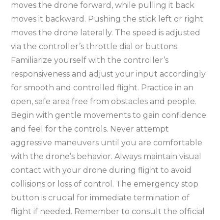
moves the drone forward, while pulling it back
moves it backward. Pushing the stick left or right
moves the drone laterally. The speed is adjusted
via the controller’s throttle dial or buttons.
Familiarize yourself with the controller’s
responsiveness and adjust your input accordingly
for smooth and controlled flight. Practice in an
open, safe area free from obstacles and people.
Begin with gentle movements to gain confidence
and feel for the controls. Never attempt
aggressive maneuvers until you are comfortable
with the drone’s behavior. Always maintain visual
contact with your drone during flight to avoid
collisions or loss of control. The emergency stop
button is crucial for immediate termination of
flight if needed. Remember to consult the official