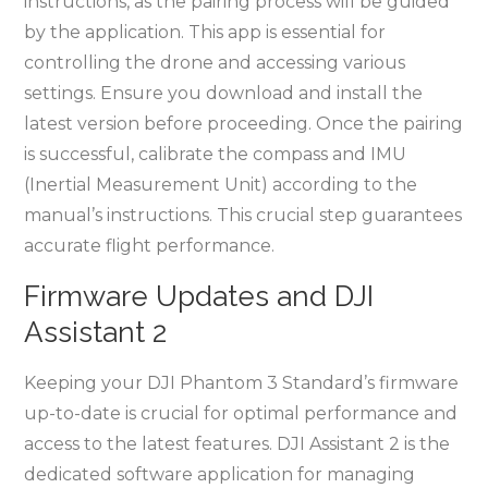
instructions, as the pairing process will be guided
by the application. This app is essential for
controlling the drone and accessing various
settings. Ensure you download and install the
latest version before proceeding. Once the pairing
is successful, calibrate the compass and IMU
(Inertial Measurement Unit) according to the
manual’s instructions. This crucial step guarantees
accurate flight performance.
Firmware Updates and DJI
Assistant 2
Keeping your DJI Phantom 3 Standard’s firmware
up-to-date is crucial for optimal performance and
access to the latest features. DJI Assistant 2 is the
dedicated software application for managing