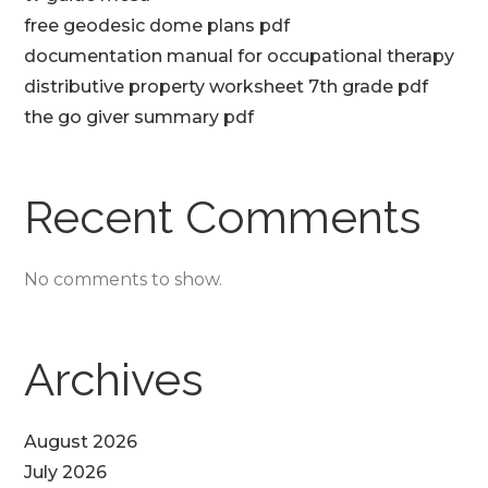
free geodesic dome plans pdf
documentation manual for occupational therapy
distributive property worksheet 7th grade pdf
the go giver summary pdf
Recent Comments
No comments to show.
Archives
August 2026
July 2026