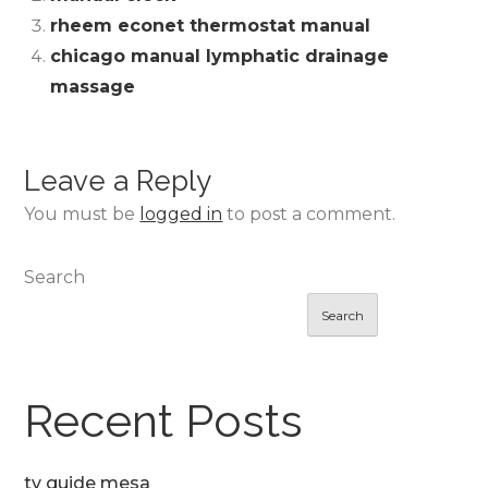
rheem econet thermostat manual
chicago manual lymphatic drainage
massage
Leave a Reply
You must be
logged in
to post a comment.
Search
Search
Recent Posts
tv guide mesa