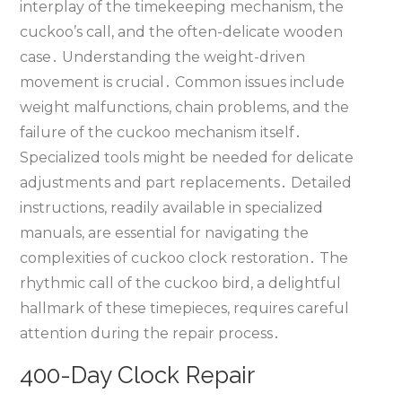
interplay of the timekeeping mechanism‚ the
cuckoo’s call‚ and the often-delicate wooden
case․ Understanding the weight-driven
movement is crucial․ Common issues include
weight malfunctions‚ chain problems‚ and the
failure of the cuckoo mechanism itself․
Specialized tools might be needed for delicate
adjustments and part replacements․ Detailed
instructions‚ readily available in specialized
manuals‚ are essential for navigating the
complexities of cuckoo clock restoration․ The
rhythmic call of the cuckoo bird‚ a delightful
hallmark of these timepieces‚ requires careful
attention during the repair process․
400-Day Clock Repair