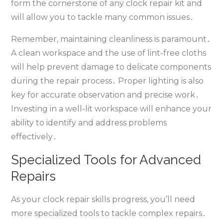
form the cornerstone of any clock repair kit and
will allow you to tackle many common issues․
Remember‚ maintaining cleanliness is paramount․
A clean workspace and the use of lint-free cloths
will help prevent damage to delicate components
during the repair process․ Proper lighting is also
key for accurate observation and precise work․
Investing in a well-lit workspace will enhance your
ability to identify and address problems
effectively․
Specialized Tools for Advanced
Repairs
As your clock repair skills progress‚ you’ll need
more specialized tools to tackle complex repairs․