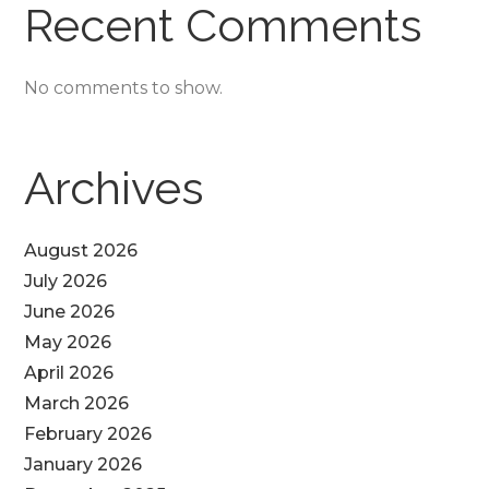
Recent Comments
No comments to show.
Archives
August 2026
July 2026
June 2026
May 2026
April 2026
March 2026
February 2026
January 2026