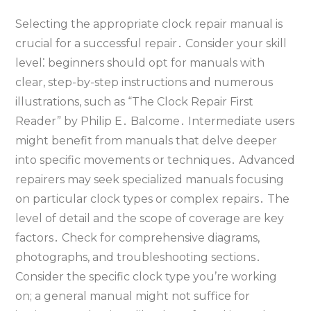
Selecting the appropriate clock repair manual is
crucial for a successful repair․ Consider your skill
level⁚ beginners should opt for manuals with
clear‚ step-by-step instructions and numerous
illustrations‚ such as “The Clock Repair First
Reader” by Philip E․ Balcome․ Intermediate users
might benefit from manuals that delve deeper
into specific movements or techniques․ Advanced
repairers may seek specialized manuals focusing
on particular clock types or complex repairs․ The
level of detail and the scope of coverage are key
factors․ Check for comprehensive diagrams‚
photographs‚ and troubleshooting sections․
Consider the specific clock type you’re working
on; a general manual might not suffice for