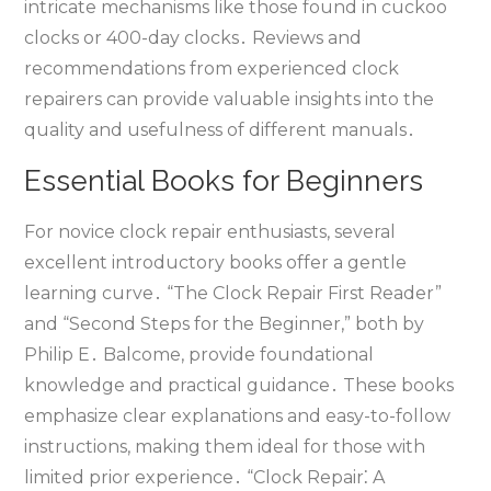
intricate mechanisms like those found in cuckoo
clocks or 400-day clocks․ Reviews and
recommendations from experienced clock
repairers can provide valuable insights into the
quality and usefulness of different manuals․
Essential Books for Beginners
For novice clock repair enthusiasts‚ several
excellent introductory books offer a gentle
learning curve․ “The Clock Repair First Reader”
and “Second Steps for the Beginner‚” both by
Philip E․ Balcome‚ provide foundational
knowledge and practical guidance․ These books
emphasize clear explanations and easy-to-follow
instructions‚ making them ideal for those with
limited prior experience․ “Clock Repair⁚ A