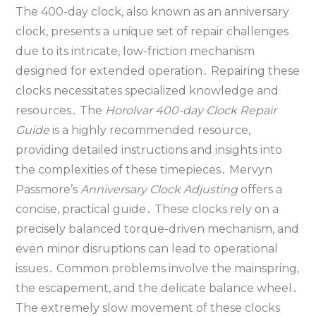
The 400-day clock‚ also known as an anniversary
clock‚ presents a unique set of repair challenges
due to its intricate‚ low-friction mechanism
designed for extended operation․ Repairing these
clocks necessitates specialized knowledge and
resources․ The
Horolvar 400-day Clock Repair
Guide
is a highly recommended resource‚
providing detailed instructions and insights into
the complexities of these timepieces․ Mervyn
Passmore’s
Anniversary Clock Adjusting
offers a
concise‚ practical guide․ These clocks rely on a
precisely balanced torque-driven mechanism‚ and
even minor disruptions can lead to operational
issues․ Common problems involve the mainspring‚
the escapement‚ and the delicate balance wheel․
The extremely slow movement of these clocks