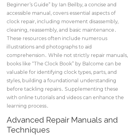
Beginner’s Guide” by Ian Beilby‚ a concise and
accessible manual‚ covers essential aspects of
clock repair‚ including movement disassembly‚
cleaning‚ reassembly‚ and basic maintenance․
These resources often include numerous
illustrations and photographs to aid
comprehension․ While not strictly repair manuals‚
books like “The Clock Book” by Balcome can be
valuable for identifying clock types‚ parts‚ and
styles‚ building a foundational understanding
before tackling repairs․ Supplementing these
with online tutorials and videos can enhance the
learning process․
Advanced Repair Manuals and
Techniques