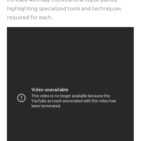
highlighting specialized tools and techniques
required for each․