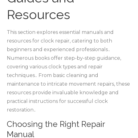
Resources
This section explores essential manuals and
resources for clock repair‚ catering to both
beginners and experienced professionals․
Numerous books offer step-by-step guidance‚
covering various clock types and repair
techniques․ From basic cleaning and
maintenance to intricate movement repairs‚ these
resources provide invaluable knowledge and
practical instructions for successful clock
restoration․
Choosing the Right Repair
Manual