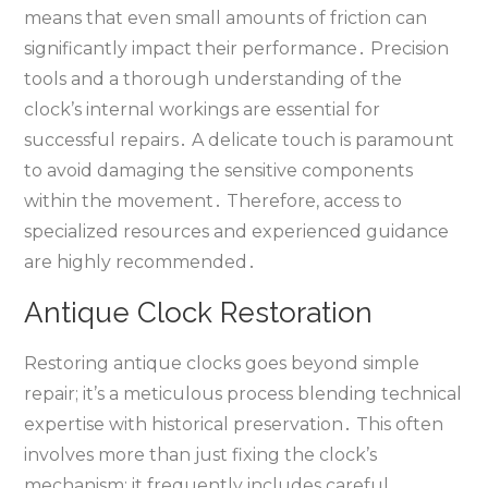
means that even small amounts of friction can
significantly impact their performance․ Precision
tools and a thorough understanding of the
clock’s internal workings are essential for
successful repairs․ A delicate touch is paramount
to avoid damaging the sensitive components
within the movement․ Therefore‚ access to
specialized resources and experienced guidance
are highly recommended․
Antique Clock Restoration
Restoring antique clocks goes beyond simple
repair; it’s a meticulous process blending technical
expertise with historical preservation․ This often
involves more than just fixing the clock’s
mechanism; it frequently includes careful