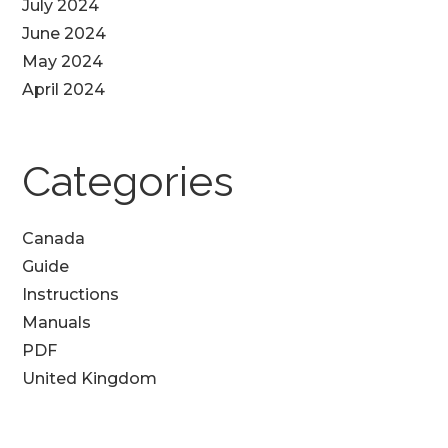
July 2024
June 2024
May 2024
April 2024
Categories
Canada
Guide
Instructions
Manuals
PDF
United Kingdom