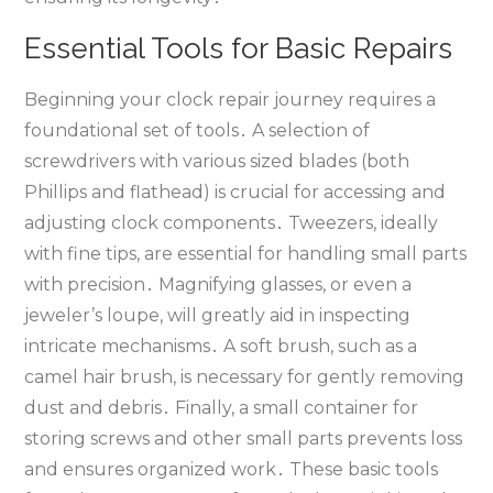
Essential Tools for Basic Repairs
Beginning your clock repair journey requires a
foundational set of tools․ A selection of
screwdrivers with various sized blades (both
Phillips and flathead) is crucial for accessing and
adjusting clock components․ Tweezers‚ ideally
with fine tips‚ are essential for handling small parts
with precision․ Magnifying glasses‚ or even a
jeweler’s loupe‚ will greatly aid in inspecting
intricate mechanisms․ A soft brush‚ such as a
camel hair brush‚ is necessary for gently removing
dust and debris․ Finally‚ a small container for
storing screws and other small parts prevents loss
and ensures organized work․ These basic tools