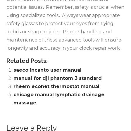
potential issues․ Remember‚ safety is crucial when
using specialized tools․ Always wear appropriate
safety glasses to protect your eyes from flying
debris or sharp objects․ Proper handling and
maintenance of these advanced tools will ensure
longevity and accuracy in your clock repair work․
Related Posts:
saeco incanto user manual
manual for dji phantom 3 standard
rheem econet thermostat manual
chicago manual lymphatic drainage
massage
Leave a Reply