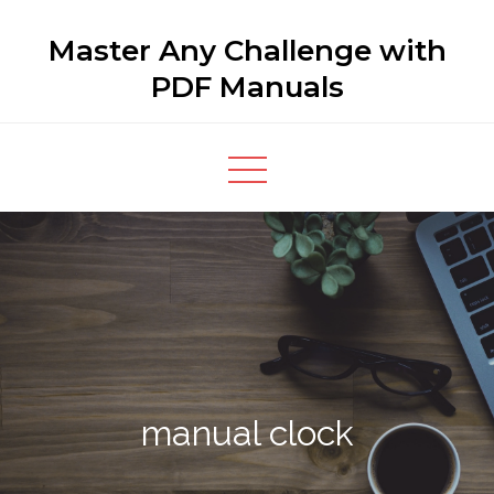
Skip
Master Any Challenge with
to
content
PDF Manuals
manual clock