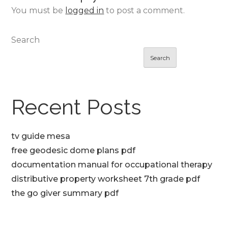
You must be
logged in
to post a comment.
Search
Search
Recent Posts
tv guide mesa
free geodesic dome plans pdf
documentation manual for occupational therapy
distributive property worksheet 7th grade pdf
the go giver summary pdf