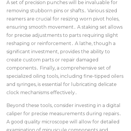
A set of precision punches will be invaluable for
removing stubborn pins or shafts․ Various sized
reamers are crucial for resizing worn pivot holes‚
ensuring smooth movement․ A staking set allows
for precise adjustments to parts requiring slight
reshaping or reinforcement․ A lathe‚ though a
significant investment‚ provides the ability to
create custom parts or repair damaged
components․ Finally‚ a comprehensive set of
specialized oiling tools‚ including fine-tipped oilers
and syringes‚ is essential for lubricating delicate
clock mechanisms effectively․
Beyond these tools‚ consider investing in a digital
caliper for precise measurements during repairs․
A good quality microscope will allow for detailed
examination of minuscule components and