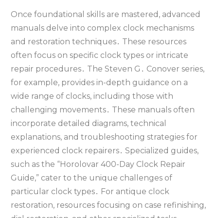
Once foundational skills are mastered‚ advanced
manuals delve into complex clock mechanisms
and restoration techniques․ These resources
often focus on specific clock types or intricate
repair procedures․ The Steven G․ Conover series‚
for example‚ provides in-depth guidance on a
wide range of clocks‚ including those with
challenging movements․ These manuals often
incorporate detailed diagrams‚ technical
explanations‚ and troubleshooting strategies for
experienced clock repairers․ Specialized guides‚
such as the “Horolovar 400-Day Clock Repair
Guide‚” cater to the unique challenges of
particular clock types․ For antique clock
restoration‚ resources focusing on case refinishing‚