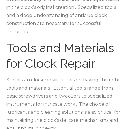
in the clock’s original creation․ Specialized tools
and a deep understanding of antique clock
construction are necessary for successful
restoration․
Tools and Materials
for Clock Repair
Success in clock repair hinges on having the right
tools and materials․ Essential tools range from
basic screwdrivers and tweezers to specialized
instruments for intricate work․ The choice of
lubricants and cleaning solutions is also critical for
maintaining the clock’s delicate mechanisms and
ensuring its longevity․