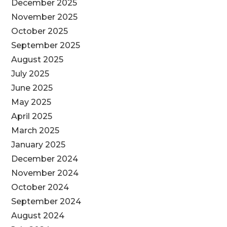
December 2025
November 2025
October 2025
September 2025
August 2025
July 2025
June 2025
May 2025
April 2025
March 2025
January 2025
December 2024
November 2024
October 2024
September 2024
August 2024