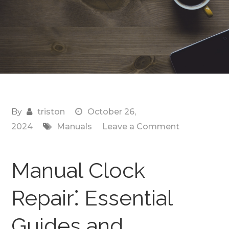
By
triston
October 26,
on
2024
Manuals
Leave a Comment
manual
clock
Manual Clock
Repair⁚ Essential
Guides and