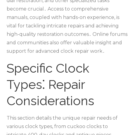
dial restoration‚ and other specialized tasks
become crucial․ Access to comprehensive
manuals‚ coupled with hands-on experience‚ is
vital for tackling intricate repairs and achieving
high-quality restoration outcomes․ Online forums
and communities also offer valuable insight and
support for advanced clock repair work․
Specific Clock
Types⁚ Repair
Considerations
This section details the unique repair needs of
various clock types‚ from cuckoo clocks to
intricate 400-day clocks and antique pieces‚