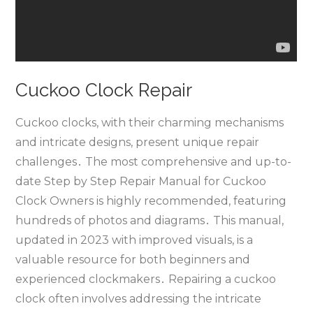
Cuckoo Clock Repair
Cuckoo clocks‚ with their charming mechanisms
and intricate designs‚ present unique repair
challenges․ The most comprehensive and up-to-
date Step by Step Repair Manual for Cuckoo
Clock Owners is highly recommended‚ featuring
hundreds of photos and diagrams․ This manual‚
updated in 2023 with improved visuals‚ is a
valuable resource for both beginners and
experienced clockmakers․ Repairing a cuckoo
clock often involves addressing the intricate