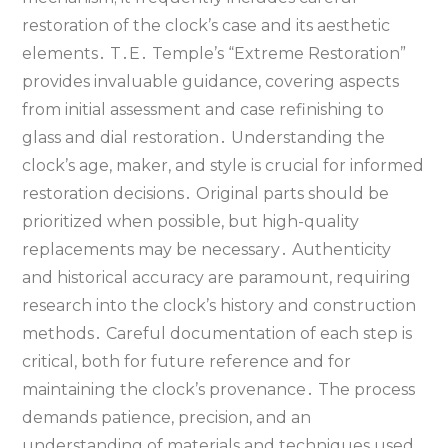
restoration of the clock’s case and its aesthetic
elements․ T․E․ Temple’s “Extreme Restoration”
provides invaluable guidance‚ covering aspects
from initial assessment and case refinishing to
glass and dial restoration․ Understanding the
clock’s age‚ maker‚ and style is crucial for informed
restoration decisions․ Original parts should be
prioritized when possible‚ but high-quality
replacements may be necessary․ Authenticity
and historical accuracy are paramount‚ requiring
research into the clock’s history and construction
methods․ Careful documentation of each step is
critical‚ both for future reference and for
maintaining the clock’s provenance․ The process
demands patience‚ precision‚ and an
understanding of materials and techniques used