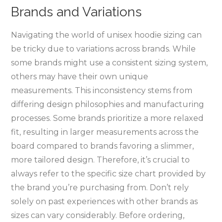
Brands and Variations
Navigating the world of unisex hoodie sizing can
be tricky due to variations across brands. While
some brands might use a consistent sizing system‚
others may have their own unique
measurements. This inconsistency stems from
differing design philosophies and manufacturing
processes. Some brands prioritize a more relaxed
fit‚ resulting in larger measurements across the
board compared to brands favoring a slimmer‚
more tailored design. Therefore‚ it’s crucial to
always refer to the specific size chart provided by
the brand you’re purchasing from. Don’t rely
solely on past experiences with other brands as
sizes can vary considerably. Before ordering‚