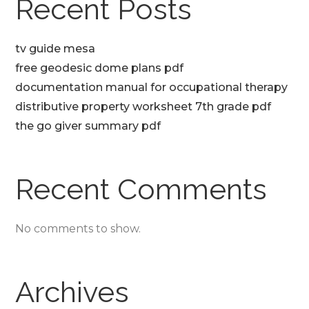
Recent Posts
tv guide mesa
free geodesic dome plans pdf
documentation manual for occupational therapy
distributive property worksheet 7th grade pdf
the go giver summary pdf
Recent Comments
No comments to show.
Archives