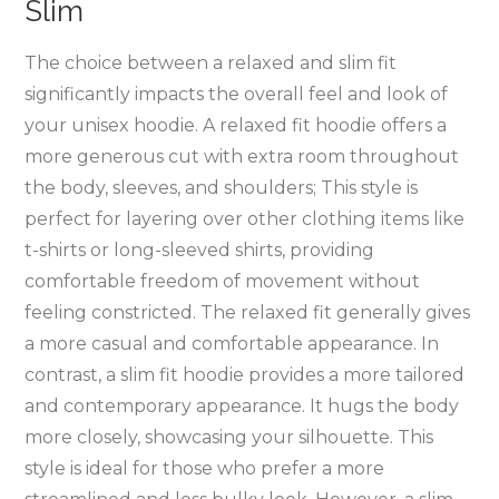
Slim
The choice between a relaxed and slim fit
significantly impacts the overall feel and look of
your unisex hoodie. A relaxed fit hoodie offers a
more generous cut with extra room throughout
the body‚ sleeves‚ and shoulders; This style is
perfect for layering over other clothing items like
t-shirts or long-sleeved shirts‚ providing
comfortable freedom of movement without
feeling constricted. The relaxed fit generally gives
a more casual and comfortable appearance. In
contrast‚ a slim fit hoodie provides a more tailored
and contemporary appearance. It hugs the body
more closely‚ showcasing your silhouette. This
style is ideal for those who prefer a more