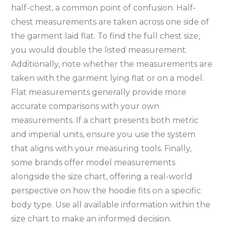
half-chest‚ a common point of confusion. Half-
chest measurements are taken across one side of
the garment laid flat. To find the full chest size‚
you would double the listed measurement.
Additionally‚ note whether the measurements are
taken with the garment lying flat or on a model.
Flat measurements generally provide more
accurate comparisons with your own
measurements. If a chart presents both metric
and imperial units‚ ensure you use the system
that aligns with your measuring tools. Finally‚
some brands offer model measurements
alongside the size chart‚ offering a real-world
perspective on how the hoodie fits on a specific
body type. Use all available information within the
size chart to make an informed decision.