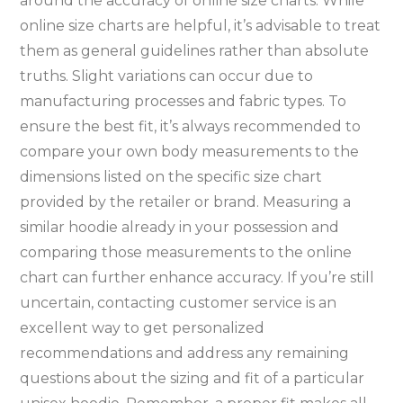
around the accuracy of online size charts. While
online size charts are helpful‚ it’s advisable to treat
them as general guidelines rather than absolute
truths. Slight variations can occur due to
manufacturing processes and fabric types. To
ensure the best fit‚ it’s always recommended to
compare your own body measurements to the
dimensions listed on the specific size chart
provided by the retailer or brand. Measuring a
similar hoodie already in your possession and
comparing those measurements to the online
chart can further enhance accuracy. If you’re still
uncertain‚ contacting customer service is an
excellent way to get personalized
recommendations and address any remaining
questions about the sizing and fit of a particular