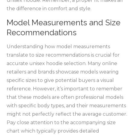
unisex hoodie. Remember‚ a proper fit makes all
the difference in comfort and style.
Model Measurements and Size
Recommendations
Understanding how model measurements
translate to size recommendations is crucial for
accurate unisex hoodie selection. Many online
retailers and brands showcase models wearing
specific sizes to give potential buyers a visual
reference. However‚ it’s important to remember
that these models are often professional models
with specific body types‚ and their measurements
might not perfectly reflect the average customer.
Pay close attention to the accompanying size
chart which typically provides detailed