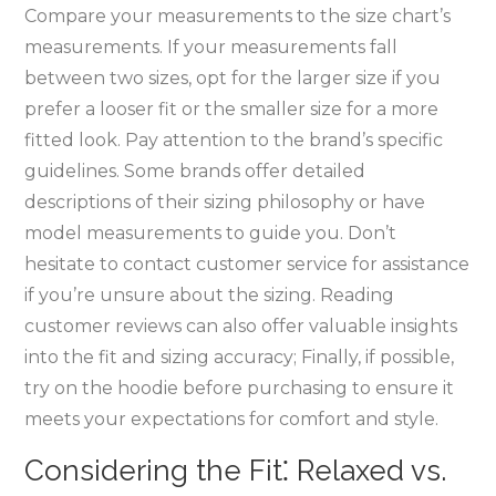
Compare your measurements to the size chart’s
measurements. If your measurements fall
between two sizes‚ opt for the larger size if you
prefer a looser fit or the smaller size for a more
fitted look. Pay attention to the brand’s specific
guidelines. Some brands offer detailed
descriptions of their sizing philosophy or have
model measurements to guide you. Don’t
hesitate to contact customer service for assistance
if you’re unsure about the sizing. Reading
customer reviews can also offer valuable insights
into the fit and sizing accuracy; Finally‚ if possible‚
try on the hoodie before purchasing to ensure it
meets your expectations for comfort and style.
Considering the Fit⁚ Relaxed vs.