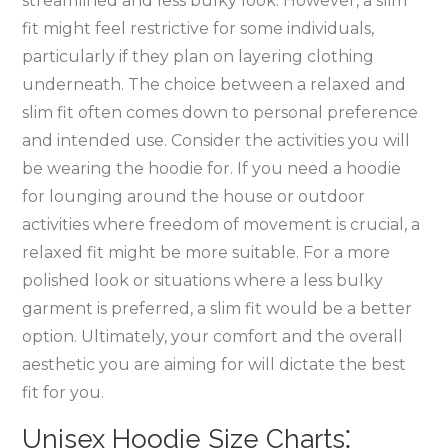
streamlined and less bulky look. However‚ a slim
fit might feel restrictive for some individuals‚
particularly if they plan on layering clothing
underneath. The choice between a relaxed and
slim fit often comes down to personal preference
and intended use. Consider the activities you will
be wearing the hoodie for. If you need a hoodie
for lounging around the house or outdoor
activities where freedom of movement is crucial‚ a
relaxed fit might be more suitable. For a more
polished look or situations where a less bulky
garment is preferred‚ a slim fit would be a better
option. Ultimately‚ your comfort and the overall
aesthetic you are aiming for will dictate the best
fit for you.
Unisex Hoodie Size Charts⁚