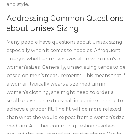
and style.
Addressing Common Questions
about Unisex Sizing
Many people have questions about unisex sizing‚
especially when it comes to hoodies. A frequent
query is whether unisex sizes align with men’s or
women’s sizes. Generally‚ unisex sizing tends to be
based on men’s measurements. This means that if
a woman typically wears a size medium in
women’s clothing‚ she might need to order a
small or even an extra small in a unisex hoodie to
achieve a proper fit. The fit will be more relaxed
than what she would expect from a women’s size
medium. Another common question revolves