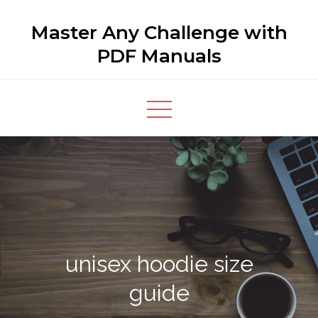
Skip
Master Any Challenge with
to
content
PDF Manuals
unisex hoodie size
guide