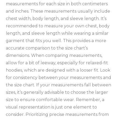
measurements for each size in both centimeters
and inches. These measurements usually include
chest width‚ body length‚ and sleeve length. It’s
recommended to measure your own chest‚ body
length‚ and sleeve length while wearing a similar
garment that fits you well. This provides a more
accurate comparison to the size chart’s
dimensions. When comparing measurements‚
allow for a bit of leeway‚ especially for relaxed-fit
hoodies‚ which are designed with a looser fit. Look
for consistency between your measurements and
the size chart. If your measurements fall between
sizes‚ it’s generally advisable to choose the larger
size to ensure comfortable wear. Remember‚ a
visual representation is just one element to
consider. Prioritizing precise measurements from