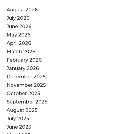
August 2026
July 2026
June 2026
May 2026
April 2026
March 2026
February 2026
January 2026
December 2025
November 2025
October 2025
September 2025
August 2025
July 2025
June 2025