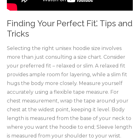
Finding Your Perfect Fit⁚ Tips and
Tricks
Selecting the right unisex hoodie size involves
more than just consulting a size chart. Consider
your preferred fit – relaxed or slim. A relaxed fit
provides ample room for layering‚ while a slim fit
hugs the body more closely. Measure yourself
accurately using a flexible tape measure. For
chest measurement‚ wrap the tape around your
chest at the widest point‚ keeping it level. Body
length is measured from the base of your neck to
where you want the hoodie to end; Sleeve length
is measured from your shoulder to your wrist.