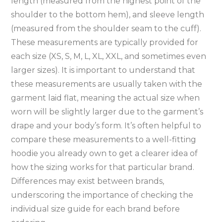
length (measured from the highest point of the
shoulder to the bottom hem)‚ and sleeve length
(measured from the shoulder seam to the cuff).
These measurements are typically provided for
each size (XS‚ S‚ M‚ L‚ XL‚ XXL‚ and sometimes even
larger sizes). It is important to understand that
these measurements are usually taken with the
garment laid flat‚ meaning the actual size when
worn will be slightly larger due to the garment’s
drape and your body’s form. It’s often helpful to
compare these measurements to a well-fitting
hoodie you already own to get a clearer idea of
how the sizing works for that particular brand.
Differences may exist between brands‚
underscoring the importance of checking the
individual size guide for each brand before