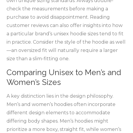
own unique sizing standards. Always double-
check the measurements before making a
purchase to avoid disappointment. Reading
customer reviews can also offer insights into how
a particular brand’s unisex hoodie sizes tend to fit
in practice. Consider the style of the hoodie as well
—an oversized fit will naturally require a larger
size than a slim-fitting one.
Comparing Unisex to Men’s and
Women’s Sizes
A key distinction lies in the design philosophy.
Men’s and women’s hoodies often incorporate
different design elements to accommodate
differing body shapes. Men’s hoodies might
prioritize a more boxy‚ straight fit‚ while women’s