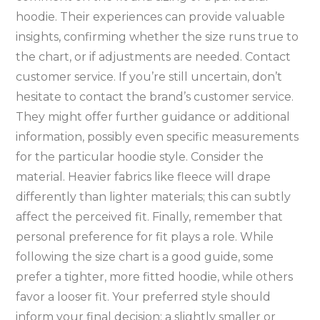
hoodie. Their experiences can provide valuable
insights‚ confirming whether the size runs true to
the chart‚ or if adjustments are needed. Contact
customer service. If you’re still uncertain‚ don’t
hesitate to contact the brand’s customer service.
They might offer further guidance or additional
information‚ possibly even specific measurements
for the particular hoodie style. Consider the
material. Heavier fabrics like fleece will drape
differently than lighter materials; this can subtly
affect the perceived fit. Finally‚ remember that
personal preference for fit plays a role. While
following the size chart is a good guide‚ some
prefer a tighter‚ more fitted hoodie‚ while others
favor a looser fit. Your preferred style should
inform your final decision; a slightly smaller or