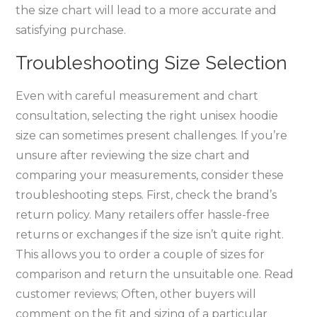
the size chart will lead to a more accurate and
satisfying purchase.
Troubleshooting Size Selection
Even with careful measurement and chart
consultation‚ selecting the right unisex hoodie
size can sometimes present challenges. If you’re
unsure after reviewing the size chart and
comparing your measurements‚ consider these
troubleshooting steps. First‚ check the brand’s
return policy. Many retailers offer hassle-free
returns or exchanges if the size isn’t quite right.
This allows you to order a couple of sizes for
comparison and return the unsuitable one. Read
customer reviews; Often‚ other buyers will
comment on the fit and sizing of a particular