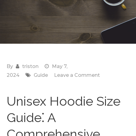
By
triston
May 7,
on
2024
Guide
Leave a Comment
unisex
hoodie
Unisex Hoodie Size
size
guide
Guide⁚ A
Comprehensive