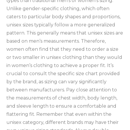
types than traditional men’s or women’s sizing.
Unlike gender-specific clothing‚ which often
caters to particular body shapes and proportions‚
unisex sizes typically follow a more generalized
pattern. This generally means that unisex sizes are
based on men’s measurements. Therefore‚
women often find that they need to order a size
or two smaller in unisex clothing than they would
in women’s clothing to achieve a proper fit. It’s
crucial to consult the specific size chart provided
by the brand‚ as sizing can vary significantly
between manufacturers. Pay close attention to
the measurements of chest width‚ body length‚
and sleeve length to ensure a comfortable and
flattering fit. Remember that even within the
unisex category‚ different brands may have their