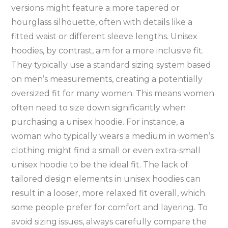
versions might feature a more tapered or
hourglass silhouette‚ often with details like a
fitted waist or different sleeve lengths. Unisex
hoodies‚ by contrast‚ aim for a more inclusive fit.
They typically use a standard sizing system based
on men’s measurements‚ creating a potentially
oversized fit for many women. This means women
often need to size down significantly when
purchasing a unisex hoodie. For instance‚ a
woman who typically wears a medium in women’s
clothing might find a small or even extra-small
unisex hoodie to be the ideal fit. The lack of
tailored design elements in unisex hoodies can
result in a looser‚ more relaxed fit overall‚ which
some people prefer for comfort and layering. To
avoid sizing issues‚ always carefully compare the