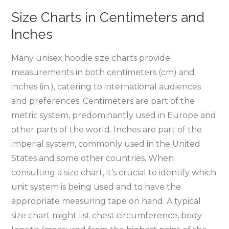
Size Charts in Centimeters and
Inches
Many unisex hoodie size charts provide
measurements in both centimeters (cm) and
inches (in.)‚ catering to international audiences
and preferences. Centimeters are part of the
metric system‚ predominantly used in Europe and
other parts of the world. Inches are part of the
imperial system‚ commonly used in the United
States and some other countries. When
consulting a size chart‚ it’s crucial to identify which
unit system is being used and to have the
appropriate measuring tape on hand. A typical
size chart might list chest circumference‚ body