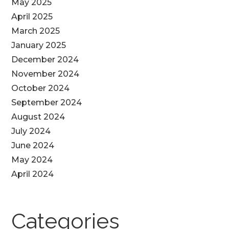
May 2025
April 2025
March 2025
January 2025
December 2024
November 2024
October 2024
September 2024
August 2024
July 2024
June 2024
May 2024
April 2024
Categories