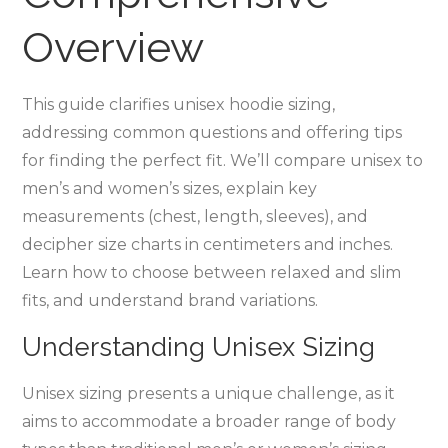
Overview
This guide clarifies unisex hoodie sizing‚
addressing common questions and offering tips
for finding the perfect fit. We’ll compare unisex to
men’s and women’s sizes‚ explain key
measurements (chest‚ length‚ sleeves)‚ and
decipher size charts in centimeters and inches.
Learn how to choose between relaxed and slim
fits‚ and understand brand variations.
Understanding Unisex Sizing
Unisex sizing presents a unique challenge‚ as it
aims to accommodate a broader range of body