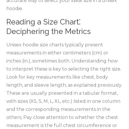
accurate way to select your ideal size in a unisex
hoodie.
Reading a Size Chart⁚
Deciphering the Metrics
Unisex hoodie size charts typically present
measurements in either centimeters (cm) or
inches (in.)‚ sometimes both. Understanding how
to interpret these is key to selecting the right size.
Look for key measurements like chest‚ body
length‚ and sleeve length‚ as explained previously.
These are usually presented in a tabular format‚
with sizes (XS‚ S‚ M‚ L‚ XL‚ etc.) listed in one column
and the corresponding measurements in the
others; Pay close attention to whether the chest
measurement is the full chest circumference or