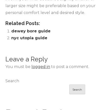
larger size might be preferable based on your
personal comfort level and desired style.
Related Posts:
dewey bore guide
nyc utopia guide
Leave a Reply
You must be
logged in
to post a comment.
Search
Search