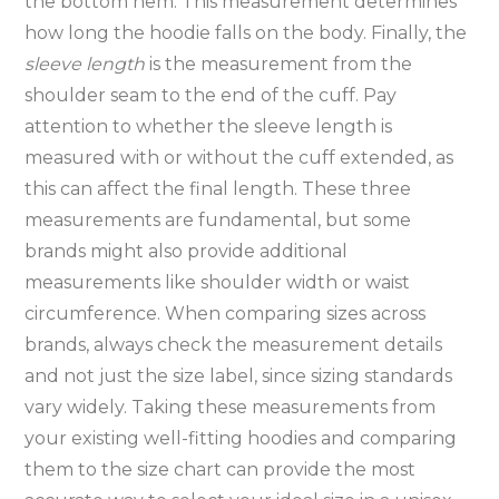
the bottom hem. This measurement determines
how long the hoodie falls on the body. Finally‚ the
sleeve length
is the measurement from the
shoulder seam to the end of the cuff. Pay
attention to whether the sleeve length is
measured with or without the cuff extended‚ as
this can affect the final length. These three
measurements are fundamental‚ but some
brands might also provide additional
measurements like shoulder width or waist
circumference. When comparing sizes across
brands‚ always check the measurement details
and not just the size label‚ since sizing standards
vary widely. Taking these measurements from
your existing well-fitting hoodies and comparing
them to the size chart can provide the most