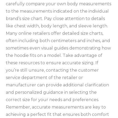
carefully compare your own body measurements
to the measurements indicated on the individual
brand’s size chart. Pay close attention to details
like chest width‚ body length‚ and sleeve length.
Many online retailers offer detailed size charts‚
often including both centimeters and inches‚ and
sometimes even visual guides demonstrating how
the hoodie fits on a model. Take advantage of
these resources to ensure accurate sizing. If
you’re still unsure‚ contacting the customer
service department of the retailer or
manufacturer can provide additional clarification
and personalized guidance in selecting the
correct size for your needs and preferences.
Remember‚ accurate measurements are key to
achieving a perfect fit that ensures both comfort