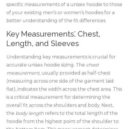
specific measurements of a unisex hoodie to those
of your existing men’s or women’s hoodies for a
better understanding of the fit differences.
Key Measurements⁚ Chest‚
Length‚ and Sleeves
Understanding key measurements is crucial for
accurate unisex hoodie sizing. The
chest
measurement
‚ usually provided as half-chest
(measuring across one side of the garment laid
flat)‚ indicates the width across the chest area. This
is a critical measurement for determining the
overall fit across the shoulders and body. Next‚
the
body length
refers to the total length of the
hoodie from the highest point of the shoulder to