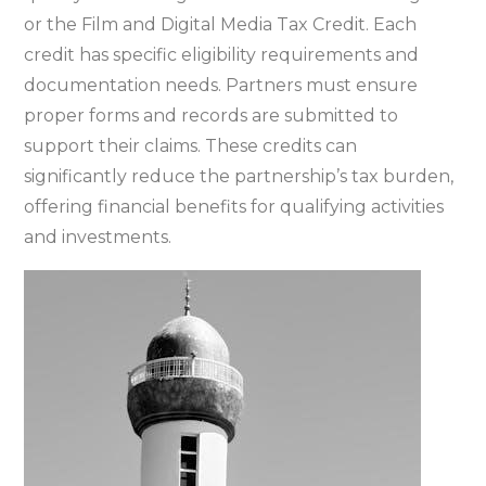
or the Film and Digital Media Tax Credit. Each
credit has specific eligibility requirements and
documentation needs. Partners must ensure
proper forms and records are submitted to
support their claims. These credits can
significantly reduce the partnership’s tax burden‚
offering financial benefits for qualifying activities
and investments.