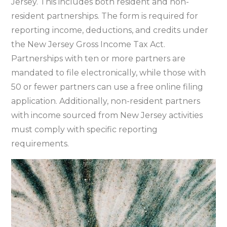
Jersey. This includes both resident and non-
resident partnerships. The form is required for
reporting income‚ deductions‚ and credits under
the New Jersey Gross Income Tax Act.
Partnerships with ten or more partners are
mandated to file electronically‚ while those with
50 or fewer partners can use a free online filing
application. Additionally‚ non-resident partners
with income sourced from New Jersey activities
must comply with specific reporting
requirements.