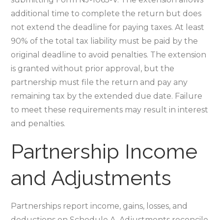
additional time to complete the return but does
not extend the deadline for paying taxes. At least
90% of the total tax liability must be paid by the
original deadline to avoid penalties. The extension
is granted without prior approval‚ but the
partnership must file the return and pay any
remaining tax by the extended due date. Failure
to meet these requirements may result in interest
and penalties.
Partnership Income
and Adjustments
Partnerships report income‚ gains‚ losses‚ and
deductions on Schedule A. Adjustments reconcile