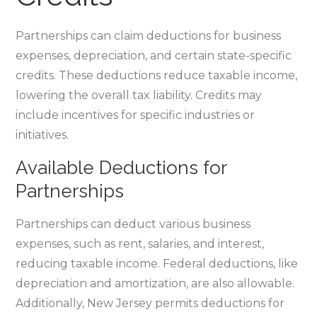
Partnerships can claim deductions for business
expenses‚ depreciation‚ and certain state-specific
credits. These deductions reduce taxable income‚
lowering the overall tax liability. Credits may
include incentives for specific industries or
initiatives.
Available Deductions for
Partnerships
Partnerships can deduct various business
expenses‚ such as rent‚ salaries‚ and interest‚
reducing taxable income. Federal deductions‚ like
depreciation and amortization‚ are also allowable.
Additionally‚ New Jersey permits deductions for