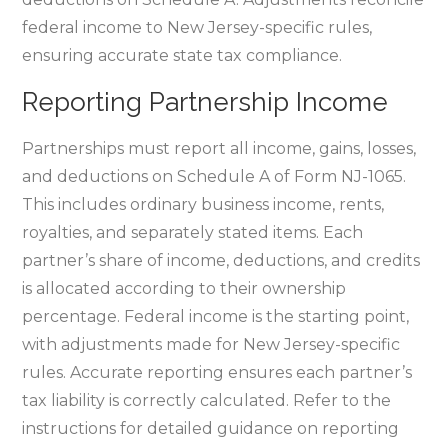
federal income to New Jersey-specific rules‚
ensuring accurate state tax compliance.
Reporting Partnership Income
Partnerships must report all income‚ gains‚ losses‚
and deductions on Schedule A of Form NJ-1065.
This includes ordinary business income‚ rents‚
royalties‚ and separately stated items. Each
partner’s share of income‚ deductions‚ and credits
is allocated according to their ownership
percentage. Federal income is the starting point‚
with adjustments made for New Jersey-specific
rules. Accurate reporting ensures each partner’s
tax liability is correctly calculated. Refer to the
instructions for detailed guidance on reporting