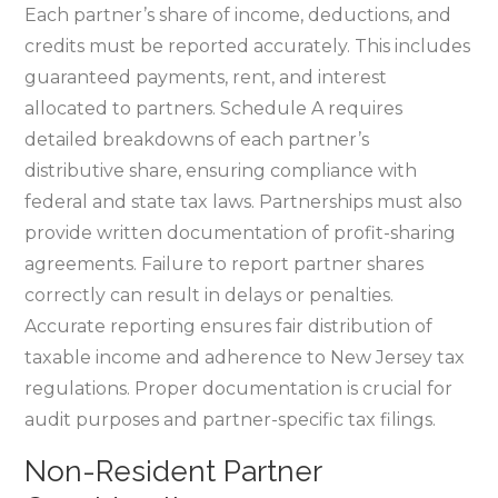
Each partner’s share of income‚ deductions‚ and
credits must be reported accurately. This includes
guaranteed payments‚ rent‚ and interest
allocated to partners. Schedule A requires
detailed breakdowns of each partner’s
distributive share‚ ensuring compliance with
federal and state tax laws. Partnerships must also
provide written documentation of profit-sharing
agreements. Failure to report partner shares
correctly can result in delays or penalties.
Accurate reporting ensures fair distribution of
taxable income and adherence to New Jersey tax
regulations. Proper documentation is crucial for
audit purposes and partner-specific tax filings.
Non-Resident Partner