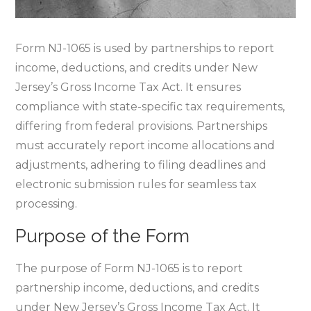
Form NJ-1065 is used by partnerships to report
income‚ deductions‚ and credits under New
Jersey’s Gross Income Tax Act. It ensures
compliance with state-specific tax requirements‚
differing from federal provisions. Partnerships
must accurately report income allocations and
adjustments‚ adhering to filing deadlines and
electronic submission rules for seamless tax
processing.
Purpose of the Form
The purpose of Form NJ-1065 is to report
partnership income‚ deductions‚ and credits
under New Jersey’s Gross Income Tax Act. It