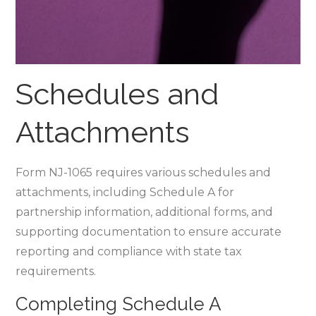
Schedules and
Attachments
Form NJ-1065 requires various schedules and
attachments‚ including Schedule A for
partnership information‚ additional forms‚ and
supporting documentation to ensure accurate
reporting and compliance with state tax
requirements.
Completing Schedule A