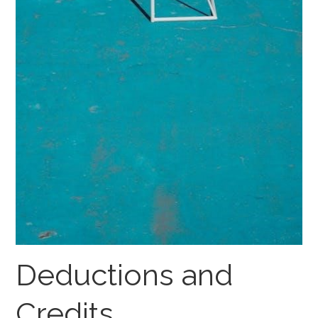
Deductions and
Credits