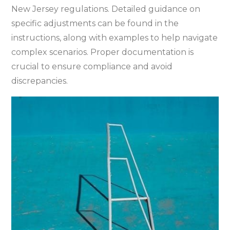
New Jersey regulations. Detailed guidance on
specific adjustments can be found in the
instructions‚ along with examples to help navigate
complex scenarios. Proper documentation is
crucial to ensure compliance and avoid
discrepancies.