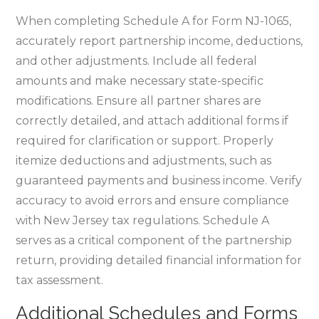
When completing Schedule A for Form NJ-1065‚
accurately report partnership income‚ deductions‚
and other adjustments. Include all federal
amounts and make necessary state-specific
modifications. Ensure all partner shares are
correctly detailed‚ and attach additional forms if
required for clarification or support. Properly
itemize deductions and adjustments‚ such as
guaranteed payments and business income. Verify
accuracy to avoid errors and ensure compliance
with New Jersey tax regulations. Schedule A
serves as a critical component of the partnership
return‚ providing detailed financial information for
tax assessment.
Additional Schedules and Forms