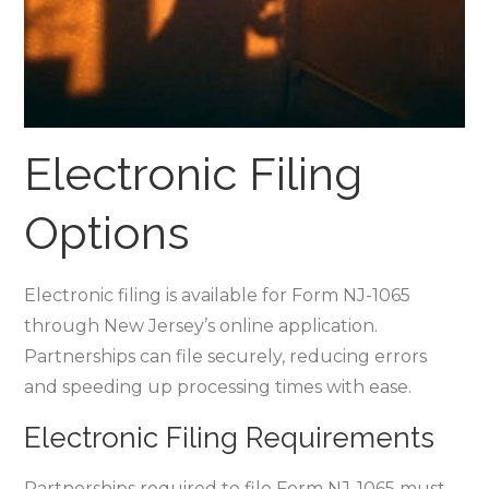
Electronic Filing
Options
Electronic filing is available for Form NJ-1065
through New Jersey’s online application.
Partnerships can file securely‚ reducing errors
and speeding up processing times with ease.
Electronic Filing Requirements
Partnerships required to file Form NJ-1065 must