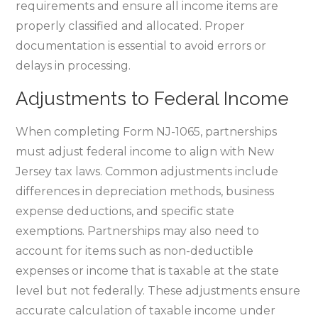
requirements and ensure all income items are
properly classified and allocated. Proper
documentation is essential to avoid errors or
delays in processing.
Adjustments to Federal Income
When completing Form NJ-1065‚ partnerships
must adjust federal income to align with New
Jersey tax laws. Common adjustments include
differences in depreciation methods‚ business
expense deductions‚ and specific state
exemptions. Partnerships may also need to
account for items such as non-deductible
expenses or income that is taxable at the state
level but not federally. These adjustments ensure
accurate calculation of taxable income under