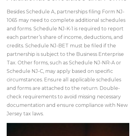
Besides Schedule A‚ partnerships filing Form NJ-
1065 may need to complete additional schedules
and forms. Schedule NJ-K-1 is required to report
each partner’s share of income‚ deductions‚ and
credits. Schedule NJ-BET must be filed if the
partnership is subject to the Business Enterprise
Tax. Other forms‚ such as Schedule NJ-NR-A or
Schedule NJ-C‚ may apply based on specific
circumstances. Ensure all applicable schedules
and forms are attached to the return. Double-
check requirements to avoid missing necessary
documentation and ensure compliance with New
Jersey tax laws.