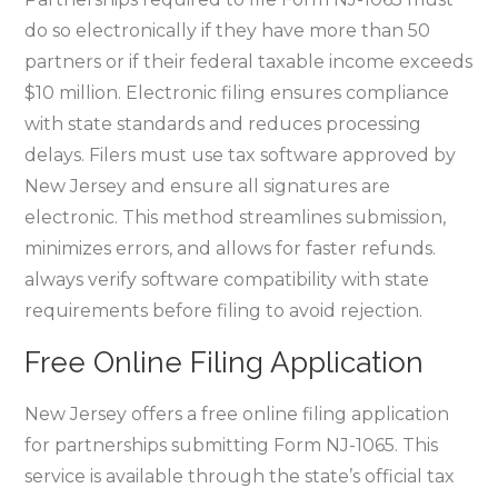
do so electronically if they have more than 50
partners or if their federal taxable income exceeds
$10 million. Electronic filing ensures compliance
with state standards and reduces processing
delays. Filers must use tax software approved by
New Jersey and ensure all signatures are
electronic. This method streamlines submission‚
minimizes errors‚ and allows for faster refunds.
always verify software compatibility with state
requirements before filing to avoid rejection.
Free Online Filing Application
New Jersey offers a free online filing application
for partnerships submitting Form NJ-1065. This
service is available through the state’s official tax