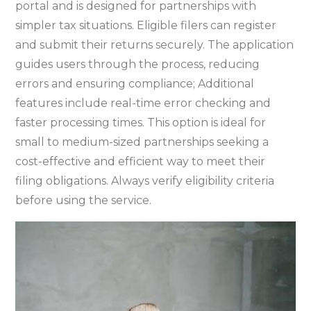
portal and is designed for partnerships with
simpler tax situations. Eligible filers can register
and submit their returns securely. The application
guides users through the process‚ reducing
errors and ensuring compliance; Additional
features include real-time error checking and
faster processing times. This option is ideal for
small to medium-sized partnerships seeking a
cost-effective and efficient way to meet their
filing obligations. Always verify eligibility criteria
before using the service.