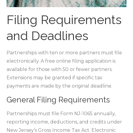
Filing Requirements
and Deadlines
Partnerships with ten or more partners must file
electronically. A free online filing application is
available for those with 50 or fewer partners.
Extensions may be granted if specific tax
payments are made by the original deadline.
General Filing Requirements
Partnerships must file Form NJ-1065 annually‚
reporting income‚ deductions‚ and credits under
New Jersey’s Gross Income Tax Act. Electronic