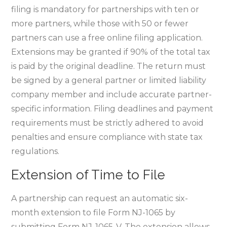
filing is mandatory for partnerships with ten or
more partners‚ while those with 50 or fewer
partners can use a free online filing application.
Extensions may be granted if 90% of the total tax
is paid by the original deadline. The return must
be signed by a general partner or limited liability
company member and include accurate partner-
specific information. Filing deadlines and payment
requirements must be strictly adhered to avoid
penalties and ensure compliance with state tax
regulations.
Extension of Time to File
A partnership can request an automatic six-
month extension to file Form NJ-1065 by
submitting Form NJ-1065-V. The extension allows