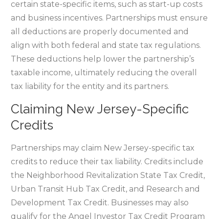
certain state-specific items‚ such as start-up costs
and business incentives. Partnerships must ensure
all deductions are properly documented and
align with both federal and state tax regulations.
These deductions help lower the partnership’s
taxable income‚ ultimately reducing the overall
tax liability for the entity and its partners.
Claiming New Jersey-Specific
Credits
Partnerships may claim New Jersey-specific tax
credits to reduce their tax liability. Credits include
the Neighborhood Revitalization State Tax Credit‚
Urban Transit Hub Tax Credit‚ and Research and
Development Tax Credit. Businesses may also
qualify for the Angel Investor Tax Credit Program