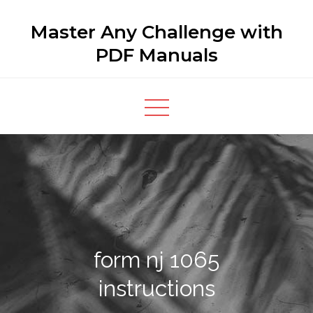
Skip
Master Any Challenge with
to
content
PDF Manuals
form nj 1065
instructions