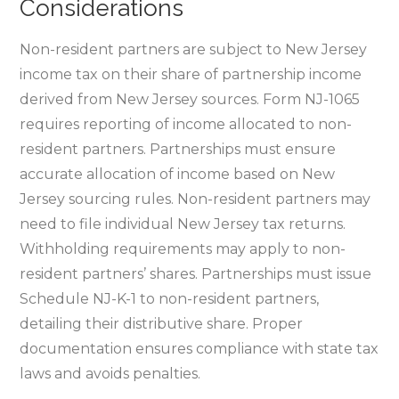
Considerations
Non-resident partners are subject to New Jersey
income tax on their share of partnership income
derived from New Jersey sources. Form NJ-1065
requires reporting of income allocated to non-
resident partners. Partnerships must ensure
accurate allocation of income based on New
Jersey sourcing rules. Non-resident partners may
need to file individual New Jersey tax returns.
Withholding requirements may apply to non-
resident partners’ shares. Partnerships must issue
Schedule NJ-K-1 to non-resident partners‚
detailing their distributive share. Proper
documentation ensures compliance with state tax
laws and avoids penalties.