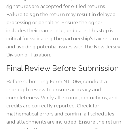
signatures are accepted for e-filed returns.
Failure to sign the return may result in delayed
processing or penalties. Ensure the signer
includes their name‚ title‚ and date. This step is
critical for validating the partnership’s tax return
and avoiding potential issues with the New Jersey
Division of Taxation.
Final Review Before Submission
Before submitting Form NJ-1065‚ conduct a
thorough review to ensure accuracy and
completeness. Verify all income‚ deductions‚ and
credits are correctly reported. Check for
mathematical errors and confirm all schedules
and attachments are included. Ensure the return