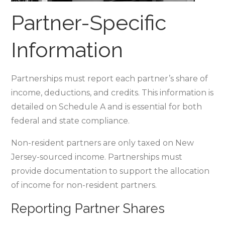
Partner-Specific
Information
Partnerships must report each partner’s share of
income‚ deductions‚ and credits. This information is
detailed on Schedule A and is essential for both
federal and state compliance.
Non-resident partners are only taxed on New
Jersey-sourced income. Partnerships must
provide documentation to support the allocation
of income for non-resident partners.
Reporting Partner Shares