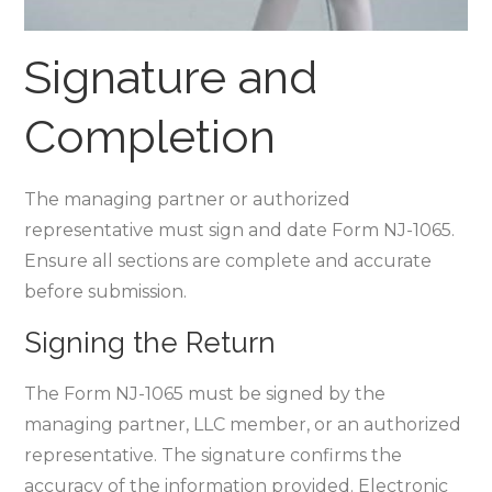
Signature and
Completion
The managing partner or authorized
representative must sign and date Form NJ-1065.
Ensure all sections are complete and accurate
before submission.
Signing the Return
The Form NJ-1065 must be signed by the
managing partner‚ LLC member‚ or an authorized
representative. The signature confirms the
accuracy of the information provided. Electronic