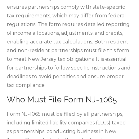
ensures partnerships comply with state-specific
tax requirements‚ which may differ from federal
regulations. The form requires detailed reporting
of income allocations‚ adjustments‚ and credits‚
enabling accurate tax calculations. Both resident
and non-resident partnerships must file this form
to meet New Jersey tax obligations. It is essential
for partnerships to follow specific instructions and
deadlines to avoid penalties and ensure proper
tax compliance.
Who Must File Form NJ-1065
Form NJ-1065 must be filed by all partnerships‚
including limited liability companies (LLCs) taxed
as partnerships‚ conducting business in New